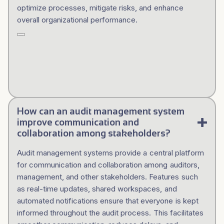
optimize processes, mitigate risks, and enhance
overall organizational performance.
How can an audit management system
improve communication and
collaboration among stakeholders?
Audit management systems provide a central platform
for communication and collaboration among auditors,
management, and other stakeholders. Features such
as real-time updates, shared workspaces, and
automated notifications ensure that everyone is kept
informed throughout the audit process. This facilitates