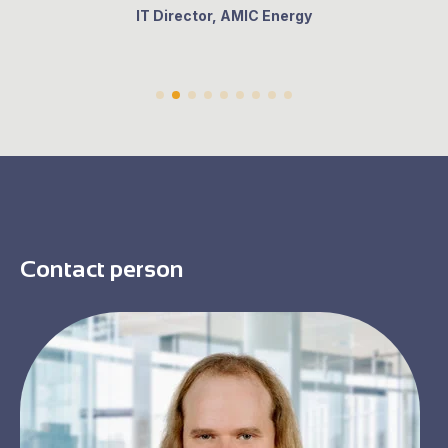
IT Director, AMIC Energy
Contact person