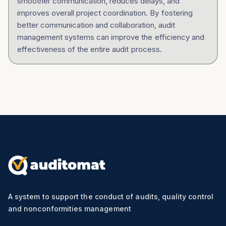
smoother communication, reduces delays, and
improves overall project coordination. By fostering
better communication and collaboration, audit
management systems can improve the efficiency and
effectiveness of the entire audit process.
A system to support the conduct of audits, quality control
and nonconformities management