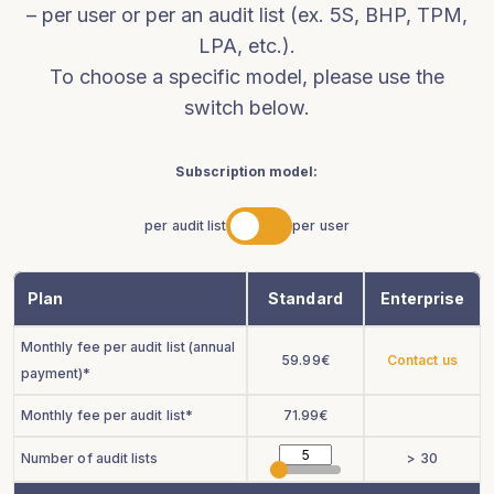
– per user or per an audit list (ex. 5S, BHP, TPM,
LPA, etc.).
To choose a specific model, please use the
switch below.
Subscription model:
per audit list
per user
Plan
Standard
Enterprise
Monthly fee per audit list (annual
59.99
€
Contact us
payment)*
Monthly fee per audit list*
71.99
€
Number of audit lists
> 30