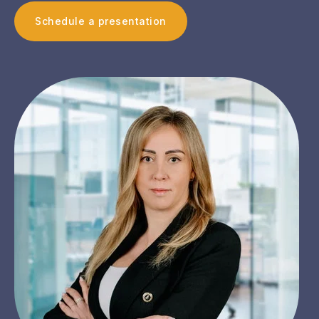
Schedule a presentation