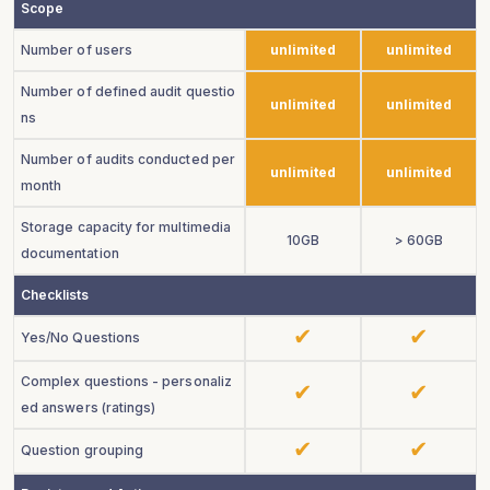
Scope
Number of users
unlimited
unlimited
Number of defined audit questio
unlimited
unlimited
ns
Number of audits conducted per
unlimited
unlimited
month
Storage capacity for multimedia
10GB
> 60GB
documentation
Checklists
Yes/No Questions
Complex questions - personaliz
ed answers (ratings)
Question grouping