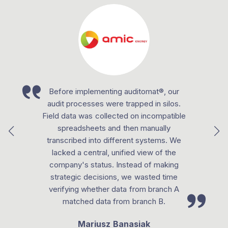
Before implementing auditomat®, our
audit processes were trapped in silos.
Field data was collected on incompatible
spreadsheets and then manually
transcribed into different systems. We
lacked a central, unified view of the
company's status. Instead of making
strategic decisions, we wasted time
verifying whether data from branch A
matched data from branch B.
Mariusz Banasiak