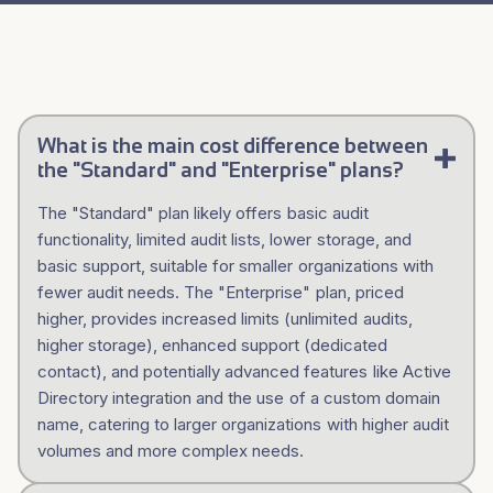
What is the main cost difference between
the "Standard" and "Enterprise" plans?
The "Standard" plan likely offers basic audit
functionality, limited audit lists, lower storage, and
basic support, suitable for smaller organizations with
fewer audit needs. The "Enterprise" plan, priced
higher, provides increased limits (unlimited audits,
higher storage), enhanced support (dedicated
contact), and potentially advanced features like Active
Directory integration and the use of a custom domain
name, catering to larger organizations with higher audit
volumes and more complex needs.