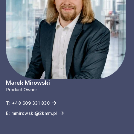
Marek Mirowski
Product Owner
T: +48 609 331 830
E: mmirowski@2kmm.pl