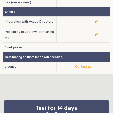
ties (once a year)
Others
Integration with Active Directory
Possibility to use own domain na
me
* net prices
Self-managed installation (on premise)
License
Contact us
Test for 14 days