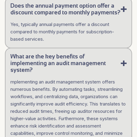
Does the annual payment option offer a
discount compared to monthly payments?
Yes, typically annual payments offer a discount
compared to monthly payments for subscription-
based services.
What are the key benefits of
implementing an audit management
system?
mplementing an audit management system offers
numerous benefits. By automating tasks, streamlining
workflows, and centralizing data, organizations can
significantly improve audit efficiency. This translates to
reduced audit times, freeing up auditor resources for
higher-value activities. Furthermore, these systems
enhance risk identification and assessment
capabilities, improve control monitoring, and minimize