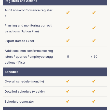
Registers and Actions
Audit non-conformance register
s
Planning and monitoring correcti
ve actions (Action Plan)
Export data to Excel
Additional non-conformance reg
isters / queries / employee sugg
5
> 30
estions
(1/
list
)
Schedule
Overall schedule (monthly)
Detailed schedule (weekly)
Schedule generator