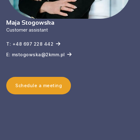
Maja Stogowska
Customer assistant
T: +48 697 228 442
E: mstogowska@2kmm.pl
Schedule a meeting