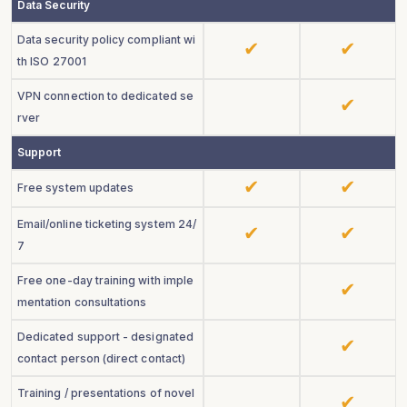
Data Security
Data security policy compliant wi
th ISO 27001
VPN connection to dedicated se
rver
Support
Free system updates
Email/online ticketing system 24/
7
Free one-day training with imple
mentation consultations
Dedicated support - designated
contact person (direct contact)
Training / presentations of novel