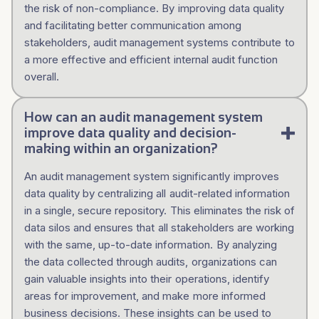
the risk of non-compliance. By improving data quality
and facilitating better communication among
stakeholders, audit management systems contribute to
a more effective and efficient internal audit function
overall.
How can an audit management system
improve data quality and decision-
making within an organization?
An audit management system significantly improves
data quality by centralizing all audit-related information
in a single, secure repository. This eliminates the risk of
data silos and ensures that all stakeholders are working
with the same, up-to-date information. By analyzing
the data collected through audits, organizations can
gain valuable insights into their operations, identify
areas for improvement, and make more informed
business decisions. These insights can be used to