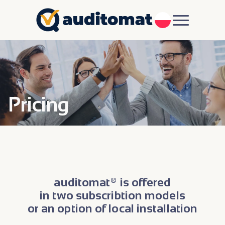
PL
Pricing
auditomat® is offered
in two subscribtion models
or an option of local installation