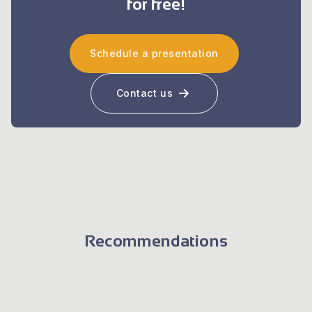
for free!
Schedule a presentation
Contact us
Recommendations