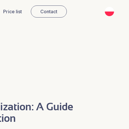
PL
Price list
Contact
zation: A Guide
tion