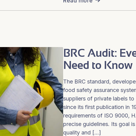
Read more
BRC Audit: Ev
Need to Know
The BRC standard, developed
food safety assurance system,
suppliers of private labels to 
since its first publication in 
requirements of ISO 9000, 
precise guidelines. Its goal 
quality and […]