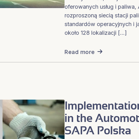
oferowanych usług i paliwa
rozproszoną siecią stacji pa
standardów operacyjnych i j
około 128 lokalizacji […]
Read more
Implementatio
in the Automot
SAPA Polska