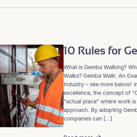
10 Rules for 
What is Gemba Walking? Why
Walks? Gemba Walk: An Exam
Industry – see more below! In
excellence, the concept of
“actual place” where work i
approach. By adopting Gemba
companies can […]