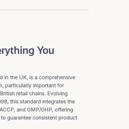
erything You
 in the UK, is a comprehensive
 particularly important for
British retail chains. Evolving
1998, this standard integrates the
HACCP, and GMP/GHP, offering
is to guarantee consistent product