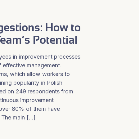
estions: How to
eam’s Potential
oyees in improvement processes
f effective management.
ms, which allow workers to
ning popularity in Polish
ted on 249 respondents from
ntinuous improvement
over 80% of them have
 The main […]