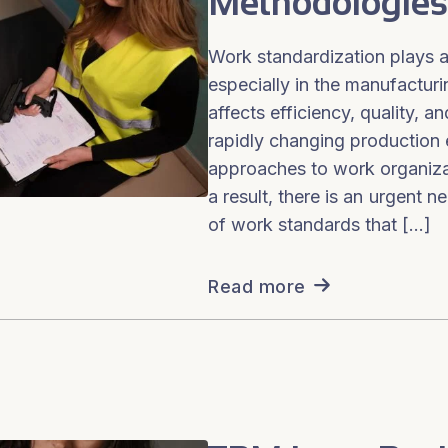
Methodologies
Work standardization plays a 
especially in the manufacturin
affects efficiency, quality, 
rapidly changing production 
approaches to work organizat
a result, there is an urgent 
of work standards that […]
Read more