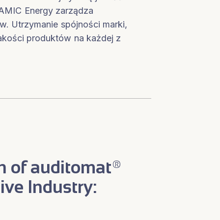
, AMIC Energy zarządza
liw. Utrzymanie spójności marki,
akości produktów na każdej z
n of auditomat®
ive Industry: