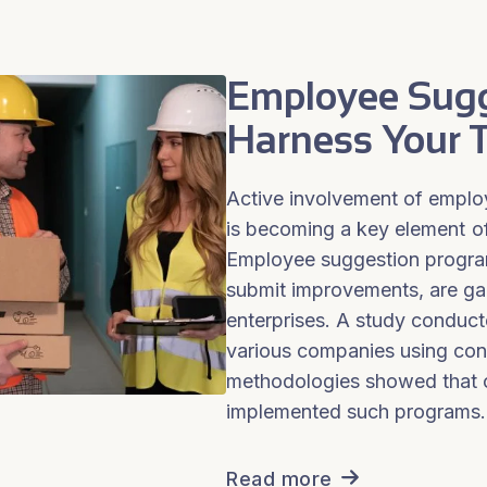
Employee Sugg
Harness Your T
Active involvement of empl
is becoming a key element o
Employee suggestion progra
submit improvements, are gai
enterprises. A study conduc
various companies using co
methodologies showed that 
implemented such programs.
Read more