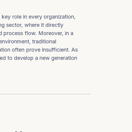
key role in every organization,
g sector, where it directly
and process flow. Moreover, in a
environment, traditional
ion often prove insufficient. As
need to develop a new generation