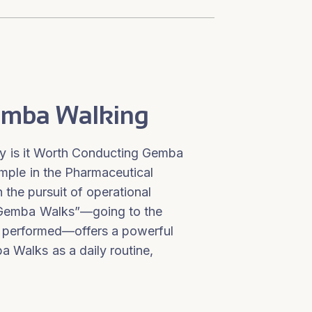
Gemba Walking
 is it Worth Conducting Gemba
ple in the Pharmaceutical
 the pursuit of operational
 “Gemba Walks”—going to the
s performed—offers a powerful
 Walks as a daily routine,