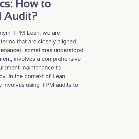
cs: How to
 Audit?
onym TPM Lean, we are
 terms that are closely aligned.
tenance), sometimes understood
ment, involves a comprehensive
uipment maintenance to
cy. In the context of Lean
y involves using TPM audits to