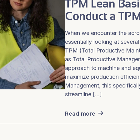
TPM Lean Basi
Conduct a TPM
When we encounter the acr
essentially looking at several
TPM (Total Productive Main
as Total Productive Manage
approach to machine and eq
maximize production efficien
Management, this specificall
streamline […]
Read more