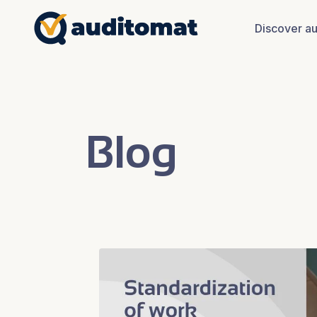
Discover a
Blog