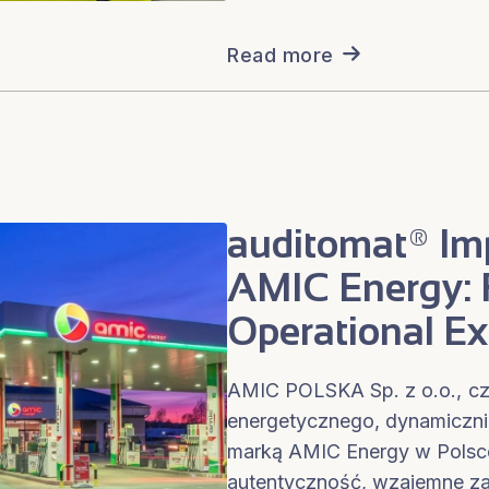
Read more
auditomat® Im
AMIC Energy: F
Operational Ex
AMIC POLSKA Sp. z o.o., cz
energetycznego, dynamicznie 
marką AMIC Energy w Polsce
autentyczność, wzajemne za