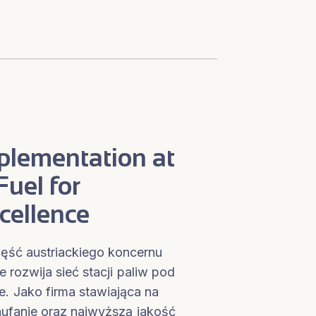
plementation at
uel for
cellence
ęść austriackiego koncernu
rozwija sieć stacji paliw pod
. Jako firma stawiająca na
ufanie oraz najwyższą jakość