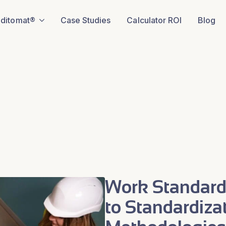
uditomat®
Case Studies
Calculator ROI
Blog
Work Standardi
to Standardiza