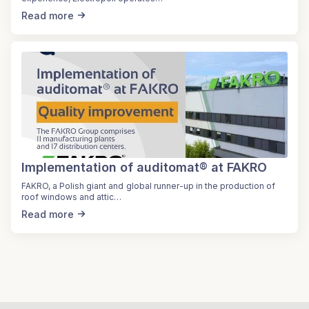
Read more
Implementation of auditomat® at FAKRO
FAKRO, a Polish giant and global runner-up in the production of
roof windows and attic…
Read more