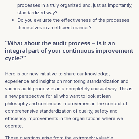
processes in a truly organized and, just as importantly,
standardized way?
Do you evaluate the effectiveness of the processes
themselves in an efficient manner?
“What about the audit process – is it an
integral part of your continuous improvement
cycle?”
Here is our new initiative to share our knowledge,
experience and insights on monitoring standardization and
various audit processes in a completely unusual way. This is
a new perspective for all who want to look at lean
philosophy and continuous improvement in the context of
comprehensive standardization of quality, safety and
efficiency improvements in the organizations where we
operate.
These questions arise from the extremely valuable