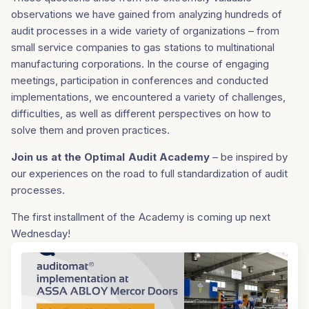
observations we have gained from analyzing hundreds of
audit processes in a wide variety of organizations – from
small service companies to gas stations to multinational
manufacturing corporations. In the course of engaging
meetings, participation in conferences and conducted
implementations, we encountered a variety of challenges,
difficulties, as well as different perspectives on how to
solve them and proven practices.
Join us at the Optimal Audit Academy
– be inspired by
our experiences on the road to full standardization of audit
processes.
The first installment of the Academy is coming up next
Wednesday!