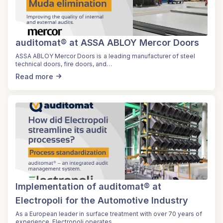
auditomat® at ASSA ABLOY Mercor Doors
ASSA ABLOY Mercor Doors is a leading manufacturer of steel
technical doors, fire doors, and…
Read more
Implementation of auditomat® at
Electropoli for the Automotive Industry
As a European leader in surface treatment with over 70 years of
experience, Electropoli operates…