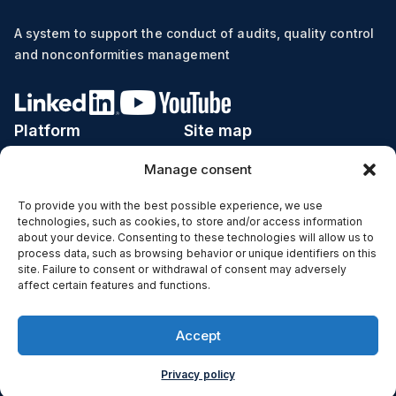
A system to support the conduct of audits, quality control
and nonconformities management
Platform
Site map
Manage consent
Implementation
Price list
Industries
Calculator ROI
To provide you with the best possible experience, we use
technologies, such as cookies, to store and/or access information
Subjects
Case studies
about your device. Consenting to these technologies will allow us to
process data, such as browsing behavior or unique identifiers on this
Functions
Blog
site. Failure to consent or withdrawal of consent may adversely
affect certain features and functions.
IT Infrastructure
Contact
Copyright © 2024 auditomat® |
Accept
Privacy policy and cookies
Privacy policy