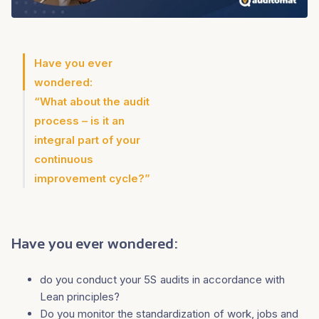
Have you ever
wondered:
“What about the audit
process – is it an
integral part of your
continuous
improvement cycle?”
Have you ever wondered:
do you conduct your 5S audits in accordance with
Lean principles?
Do you monitor the standardization of work, jobs and