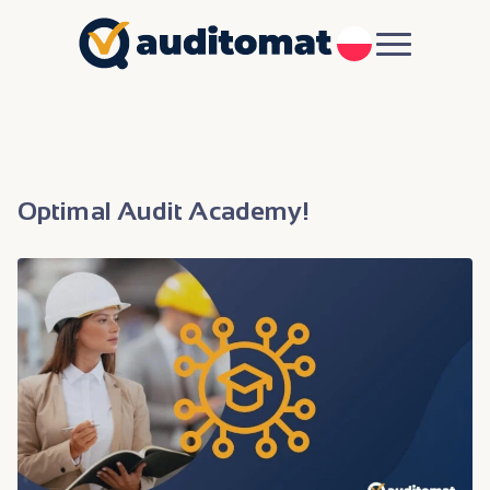
PL
Optimal Audit Academy!