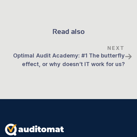
Read also
NEXT
Optimal Audit Academy: #1 The butterfly
effect, or why doesn’t IT work for us?