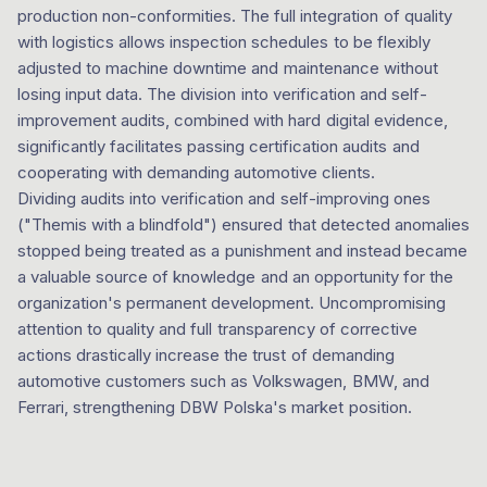
production non-conformities. The full integration of quality
with logistics allows inspection schedules to be flexibly
adjusted to machine downtime and maintenance without
losing input data. The division into verification and self-
improvement audits, combined with hard digital evidence,
significantly facilitates passing certification audits and
cooperating with demanding automotive clients.
Dividing audits into verification and self-improving ones
("Themis with a blindfold") ensured that detected anomalies
stopped being treated as a punishment and instead became
a valuable source of knowledge and an opportunity for the
organization's permanent development. Uncompromising
attention to quality and full transparency of corrective
actions drastically increase the trust of demanding
automotive customers such as Volkswagen, BMW, and
Ferrari, strengthening DBW Polska's market position.