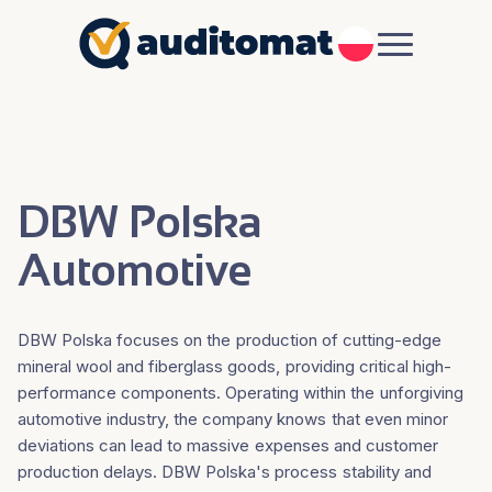
PL
DBW Polska
Automotive
DBW Polska focuses on the production of cutting-edge
mineral wool and fiberglass goods, providing critical high-
performance components. Operating within the unforgiving
automotive industry, the company knows that even minor
deviations can lead to massive expenses and customer
production delays. DBW Polska's process stability and