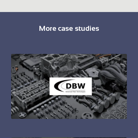
More case studies