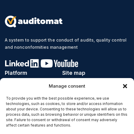
A system to support the conduct of audits, quality control
and nonconformities management
Platform
Site map
Manage consent
Implementation
Price list
Industries
Calculator ROI
To provide you with the best possible experience, we use
technologies, such as cookies, to store and/or access information
Subjects
Case studies
about your device. Consenting to these technologies will allow us to
process data, such as browsing behavior or unique identifiers on this
Functions
Blog
site. Failure to consent or withdrawal of consent may adversely
affect certain features and functions.
IT Infrastructure
Contact