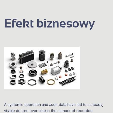
Efekt biznesowy
A systemic approach and audit data have led to a steady,
visible decline over time in the number of recorded