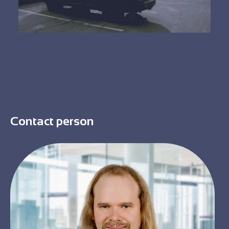
Contact person