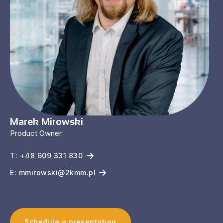
Marek Mirowski
Product Owner
T: +48 609 331 830
E: mmirowski@2kmm.pl
Schedule a presentation