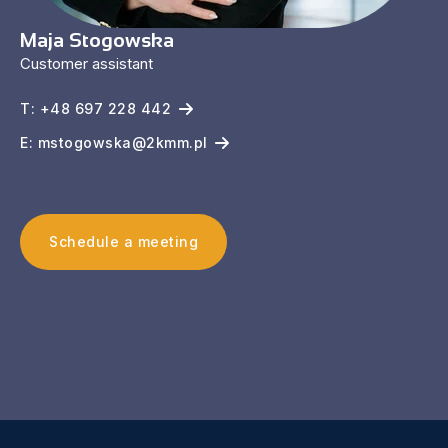
Maja Stogowska
Customer assistant
T: +48 697 228 442
E: mstogowska@2kmm.pl
Schedule a meeting