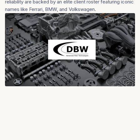
reliability are backed by an elite client roster featuring iconic
names like Ferrari, BMW, and Volkswagen.