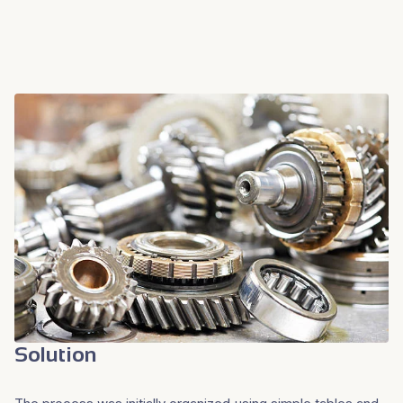
Solution