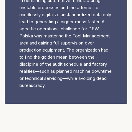
In demanding automotive manufacturing,
unstable processes and the attempt to
mindlessly digitalize unstandardized data only
lead to generating a bigger mess faster. A
specific operational challenge for DBW
Polska was mastering the Tool Management
area and gaining full supervision over
production equipment. The organization had
to find the golden mean between the
discipline of the audit schedule and factory
realities—such as planned machine downtime
or technical servicing—while avoiding dead
bureaucracy.