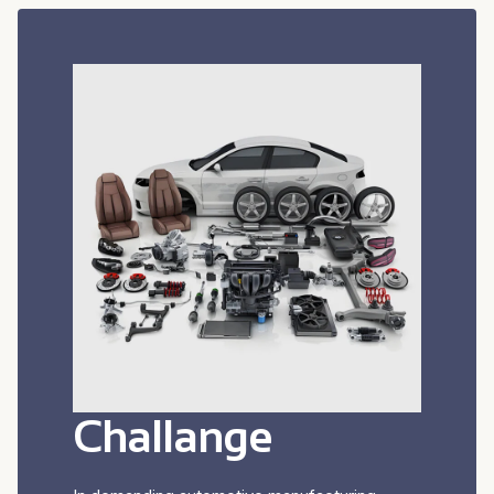
Challange