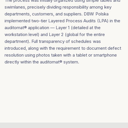
The process was initially organized using simple tables and
swimlanes, precisely dividing responsibility among key
departments, customers, and suppliers. DBW Polska
implemented two-tier Layered Process Audits (LPA) in the
auditomat® application — Layer 1 (detailed at the
workstation level) and Layer 2 (global for the entire
department). Full transparency of schedules was
introduced, along with the requirement to document defect
resolution using photos taken with a tablet or smartphone
directly within the auditomat® system.